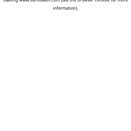
information).