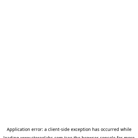
Application error: a
client
-side exception has occurred while
loading
www.stereolabs.com
(see the
browser console
for more