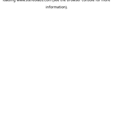
information).