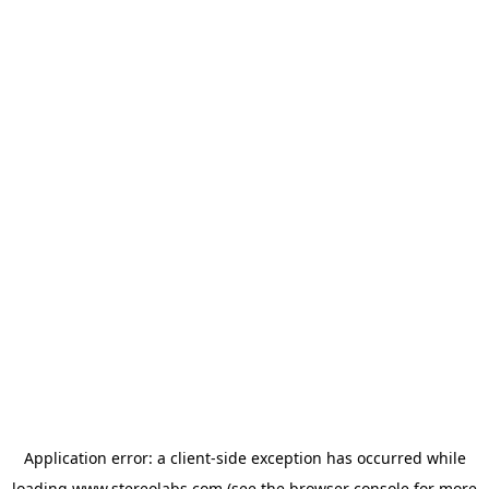
Application error: a
client
-side exception has occurred while
loading
www.stereolabs.com
(see the
browser console
for more