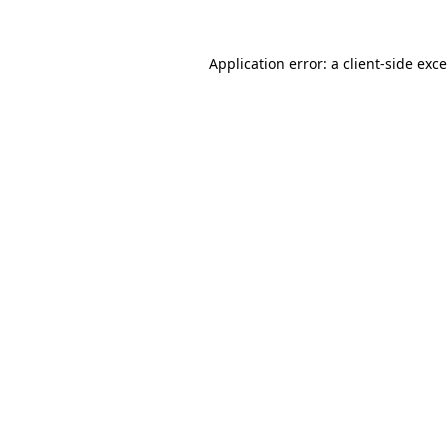
Application error: a
client
-side exc