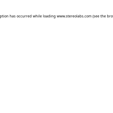
eption has occurred while loading
www.stereolabs.com
(see the
bro