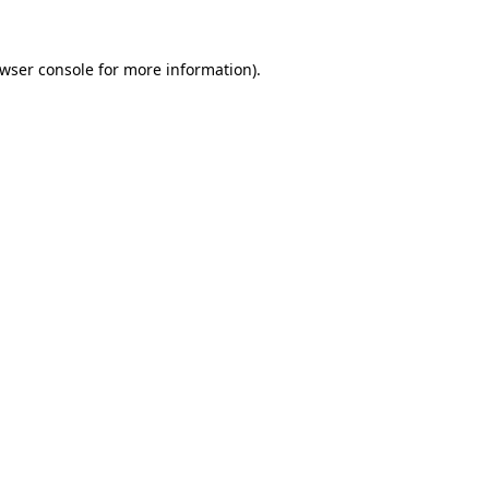
wser console
for more information).