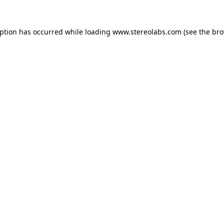
eption has occurred while loading
www.stereolabs.com
(see the
bro