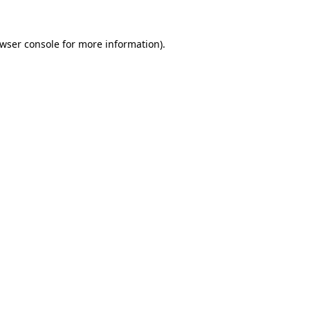
wser console
for more information).