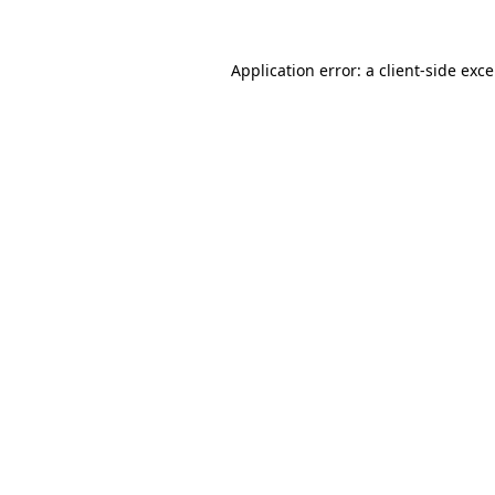
Application error: a
client
-side exc