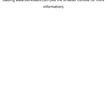
information).