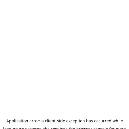
Application error: a
client
-side exception has occurred while
loading
www.stereolabs.com
(see the
browser console
for more