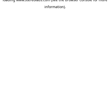
information).