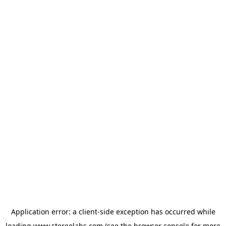
Application error: a
client
-side exception has occurred while
loading
www.stereolabs.com
(see the
browser console
for more