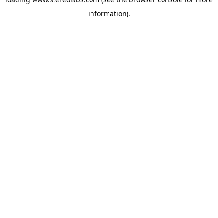
information).