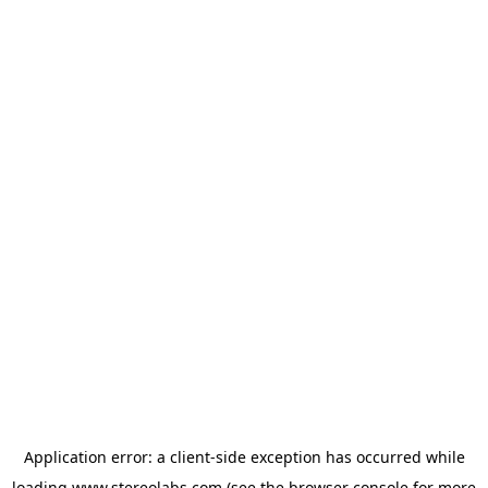
Application error: a
client
-side exception has occurred while
loading
www.stereolabs.com
(see the
browser console
for more