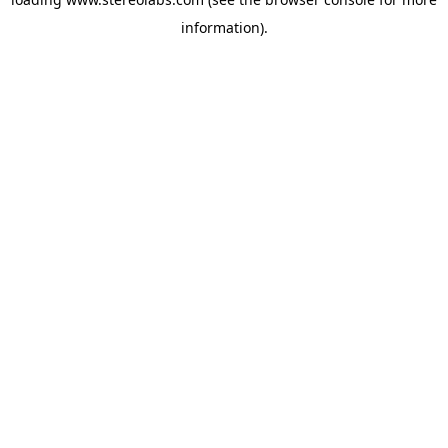
information).