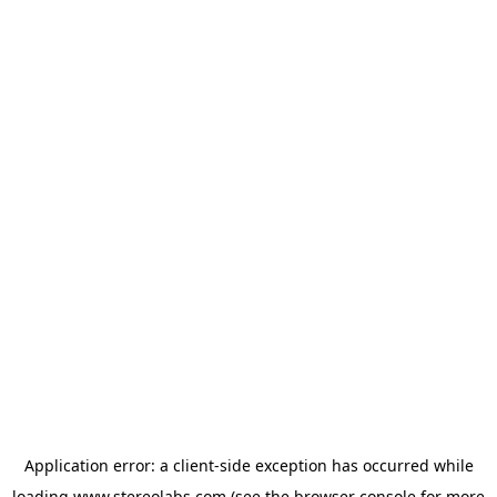
Application error: a
client
-side exception has occurred while
loading
www.stereolabs.com
(see the
browser console
for more