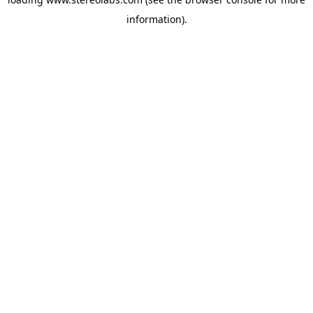
information).