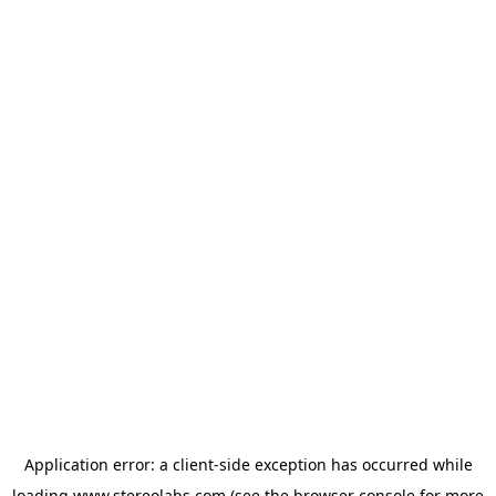
Application error: a
client
-side exception has occurred while
loading
www.stereolabs.com
(see the
browser console
for more