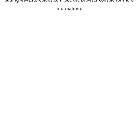
information).