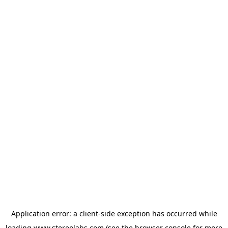
Application error: a
client
-side exception has occurred while
loading
www.stereolabs.com
(see the
browser console
for more