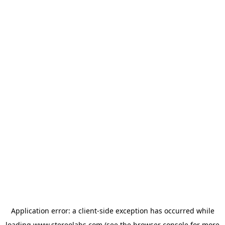
Application error: a
client
-side exception has occurred while
loading
www.stereolabs.com
(see the
browser console
for more