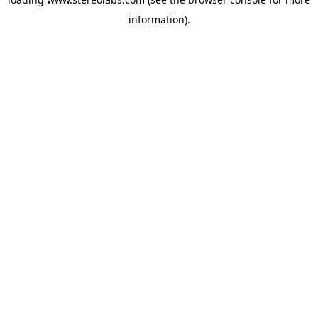
information).