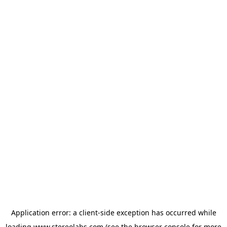
Application error: a
client
-side exception has occurred while
loading
www.stereolabs.com
(see the
browser console
for more