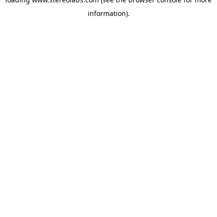
information).