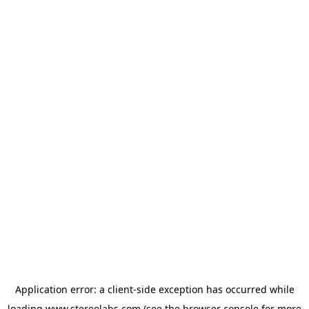
Application error: a
client
-side exception has occurred while
loading
www.stereolabs.com
(see the
browser console
for more