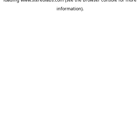
information).