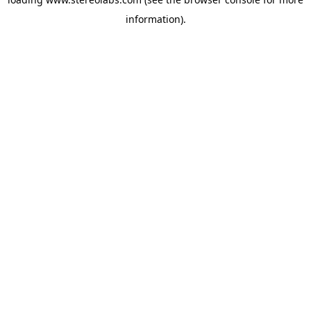
information).