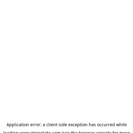
Application error: a
client
-side exception has occurred while
loading
www.stereolabs.com
(see the
browser console
for more