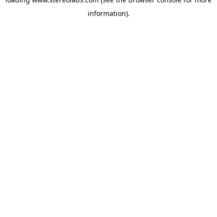
information).