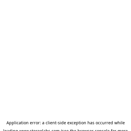
Application error: a
client
-side exception has occurred while
loading
www.stereolabs.com
(see the
browser console
for more