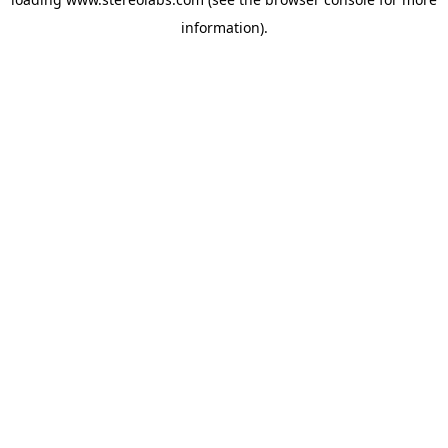
information).