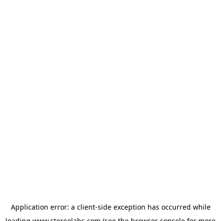
Application error: a
client
-side exception has occurred while
loading
www.stereolabs.com
(see the
browser console
for more