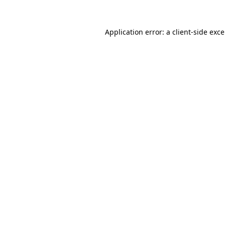
Application error: a
client
-side exc