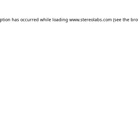
eption has occurred while loading
www.stereolabs.com
(see the
bro