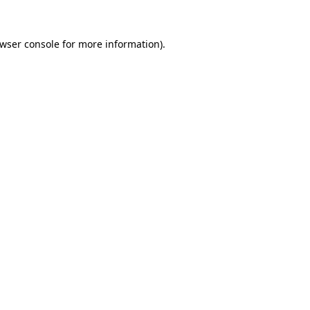
wser console
for more information).