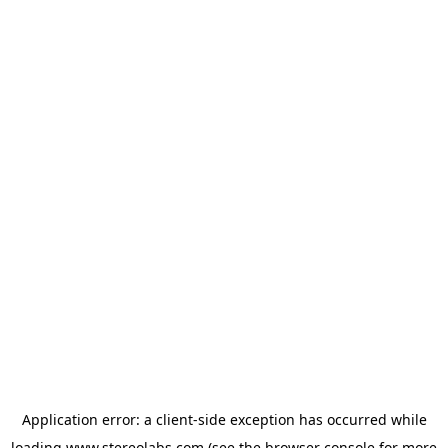
Application error: a
client
-side exception has occurred while
loading
www.stereolabs.com
(see the
browser console
for more