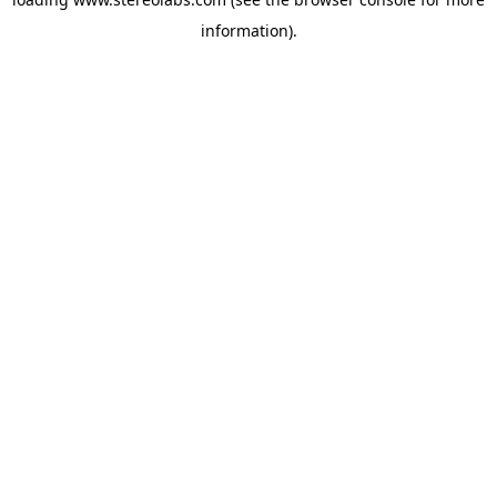
information).