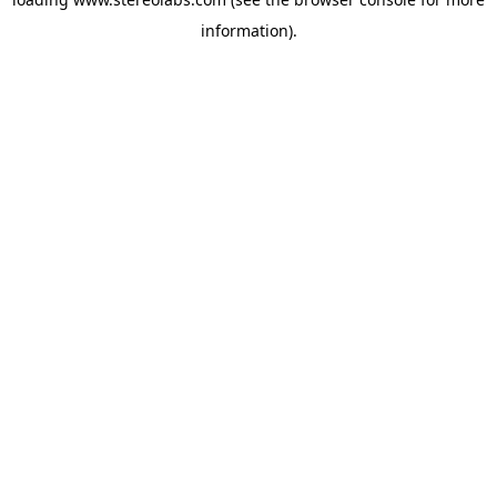
information).