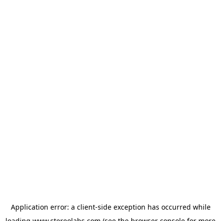
Application error: a
client
-side exception has occurred while
loading
www.stereolabs.com
(see the
browser console
for more