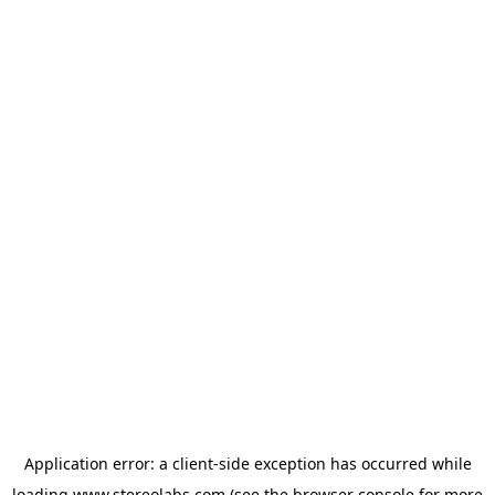
Application error: a
client
-side exception has occurred while
loading
www.stereolabs.com
(see the
browser console
for more