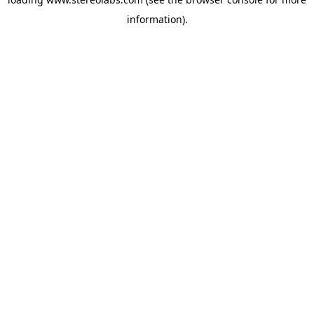
information).