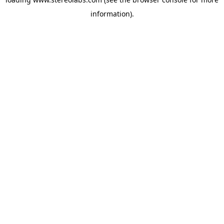
information).