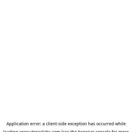
Application error: a
client
-side exception has occurred while
loading
www.stereolabs.com
(see the
browser console
for more