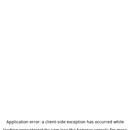
Application error: a
client
-side exception has occurred while
loading
www.stereolabs.com
(see the
browser console
for more