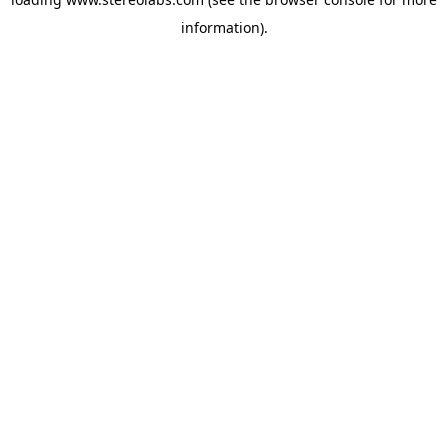
information).