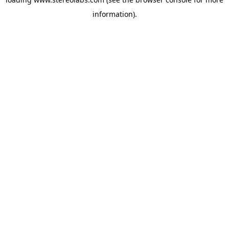
information).