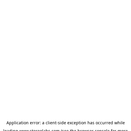
Application error: a
client
-side exception has occurred while
loading
www.stereolabs.com
(see the
browser console
for more