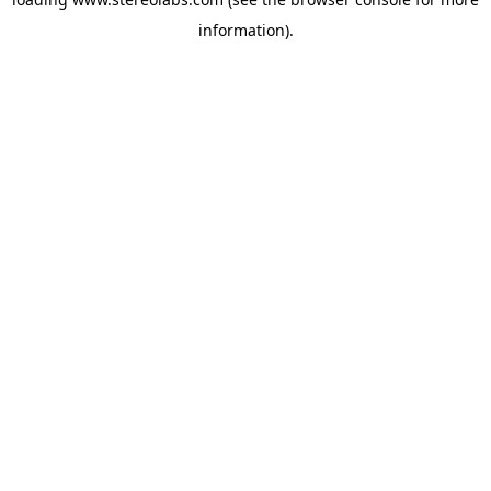
information).