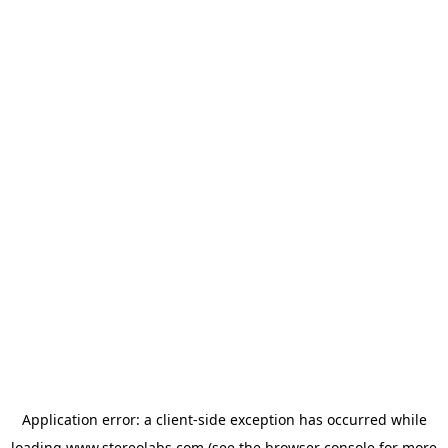
Application error: a
client
-side exception has occurred while
loading
www.stereolabs.com
(see the
browser console
for more