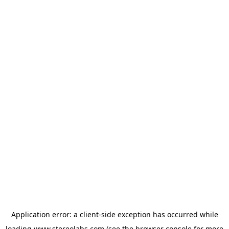
Application error: a
client
-side exception has occurred while
loading
www.stereolabs.com
(see the
browser console
for more