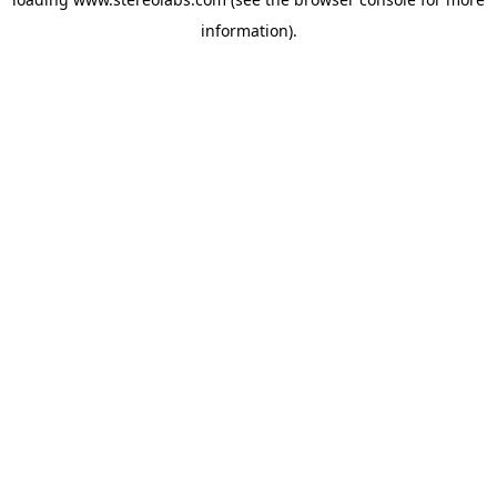
information).