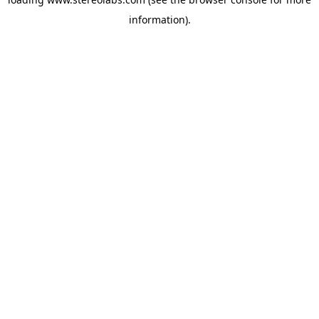
information).