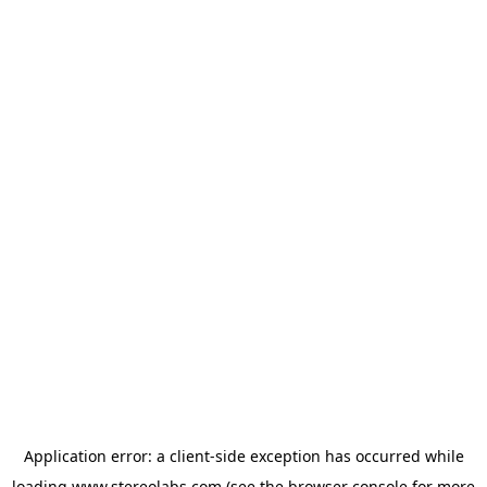
Application error: a
client
-side exception has occurred while
loading
www.stereolabs.com
(see the
browser console
for more