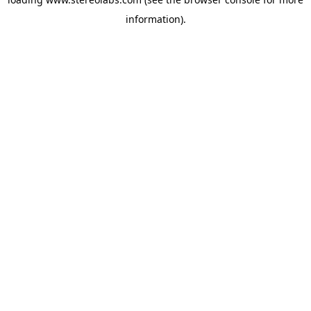
information).