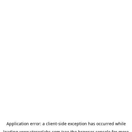
Application error: a
client
-side exception has occurred while
loading
www.stereolabs.com
(see the
browser console
for more