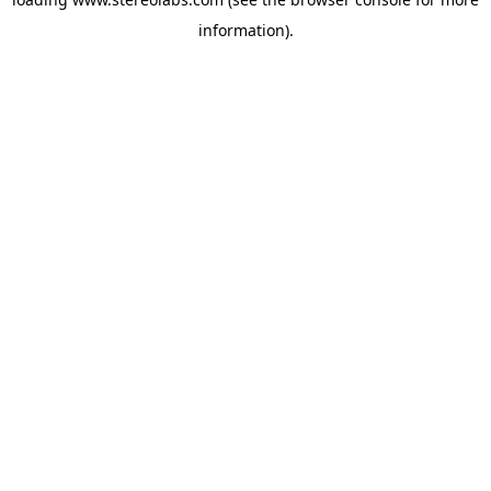
information).