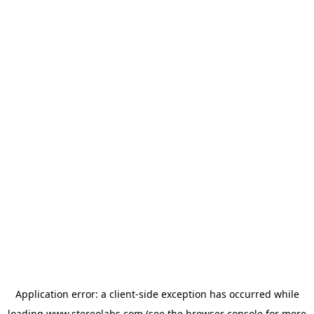
Application error: a
client
-side exception has occurred while
loading
www.stereolabs.com
(see the
browser console
for more