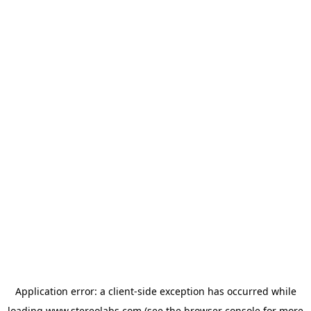
Application error: a
client
-side exception has occurred while
loading
www.stereolabs.com
(see the
browser console
for more