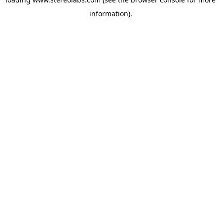
information).