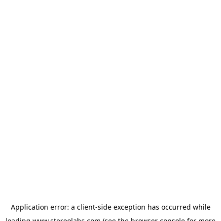
Application error: a
client
-side exception has occurred while
loading
www.stereolabs.com
(see the
browser console
for more