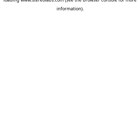
information).