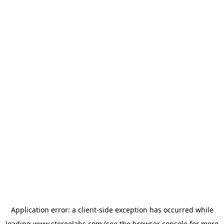
Application error: a
client
-side exception has occurred while
loading
www.stereolabs.com
(see the
browser console
for more