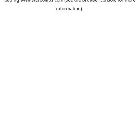
information).