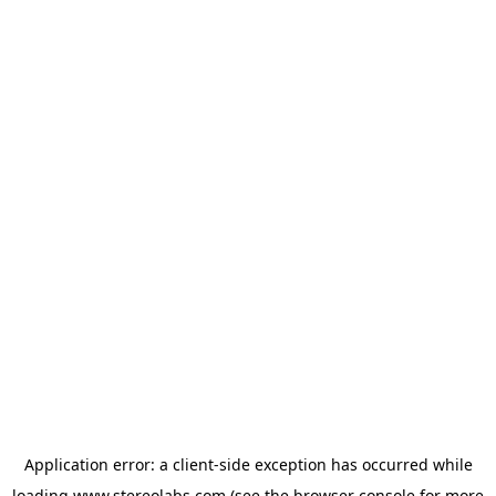
Application error: a
client
-side exception has occurred while
loading
www.stereolabs.com
(see the
browser console
for more