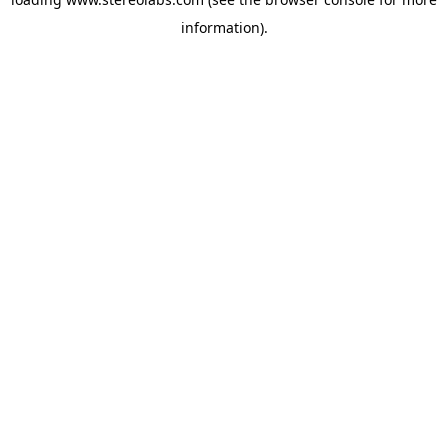
information).