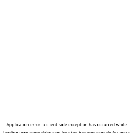
Application error: a
client
-side exception has occurred while
loading
www.stereolabs.com
(see the
browser console
for more