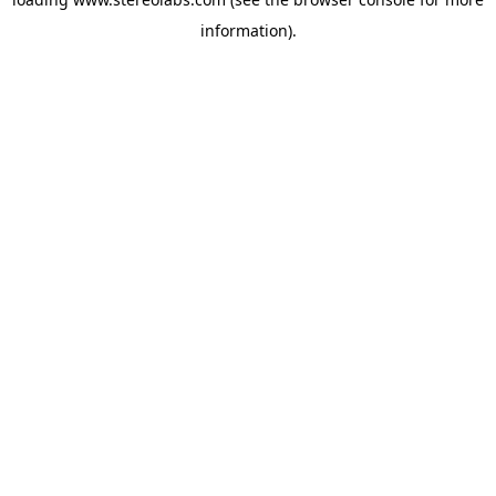
information).