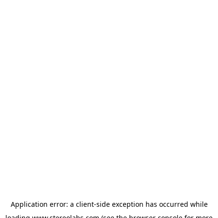
Application error: a
client
-side exception has occurred while
loading
www.stereolabs.com
(see the
browser console
for more