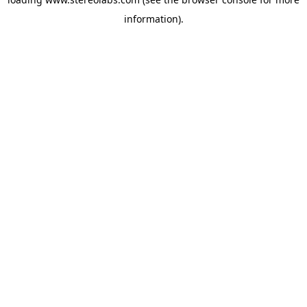
information).