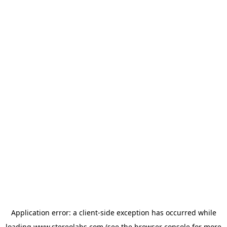
Application error: a
client
-side exception has occurred while
loading
www.stereolabs.com
(see the
browser console
for more