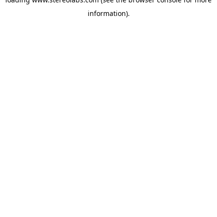
information).