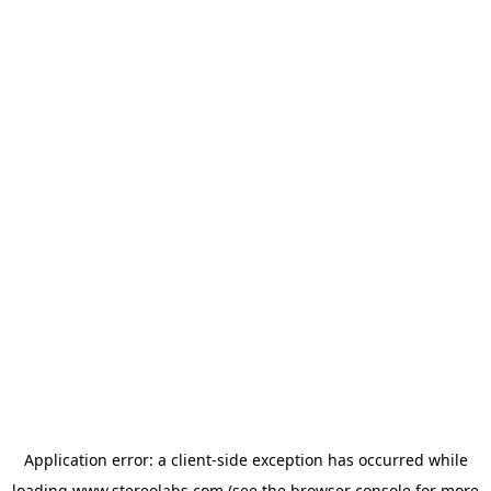
Application error: a
client
-side exception has occurred while
loading
www.stereolabs.com
(see the
browser console
for more