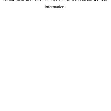
information).