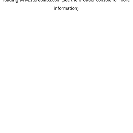
information).