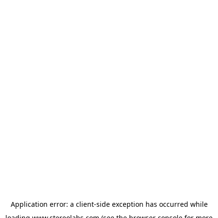
Application error: a
client
-side exception has occurred while
loading
www.stereolabs.com
(see the
browser console
for more