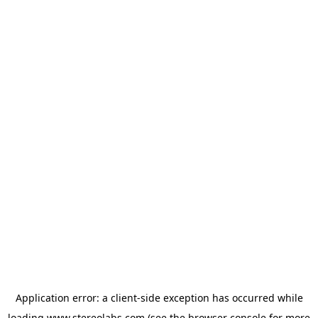
Application error: a
client
-side exception has occurred while
loading
www.stereolabs.com
(see the
browser console
for more