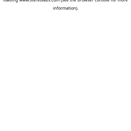
information).