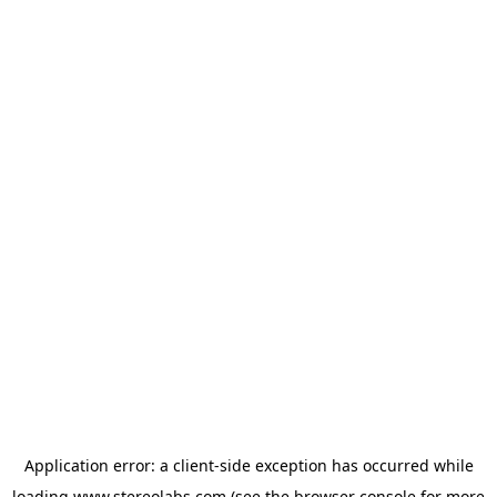
Application error: a
client
-side exception has occurred while
loading
www.stereolabs.com
(see the
browser console
for more