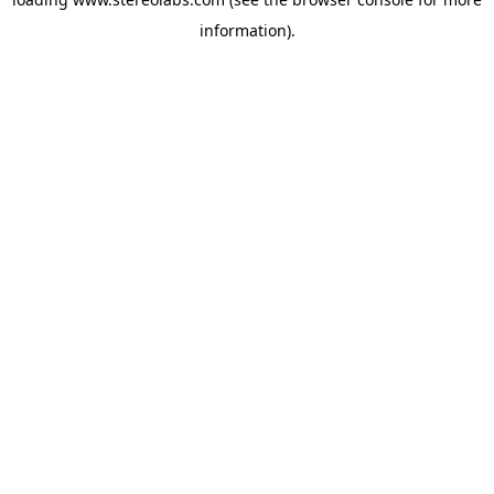
information).