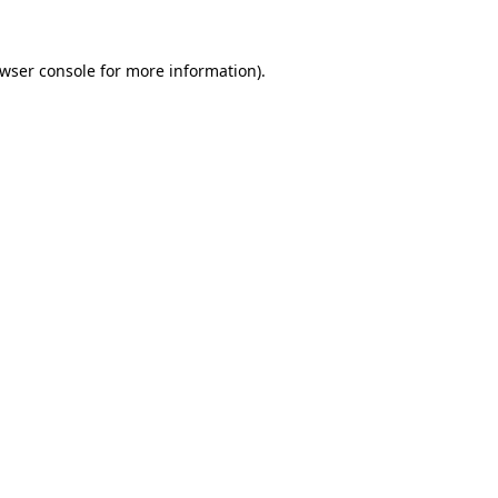
wser console
for more information).