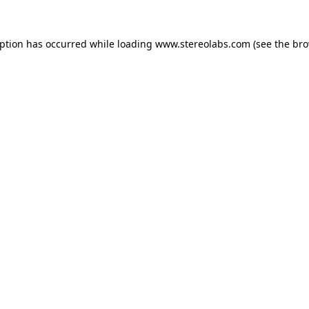
eption has occurred while loading
www.stereolabs.com
(see the
bro