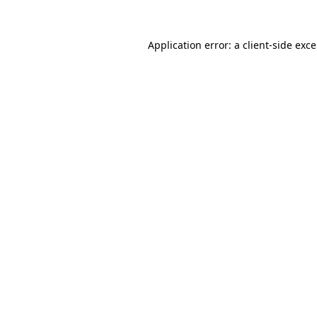
Application error: a
client
-side exc