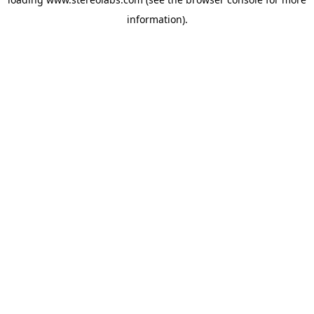
information).