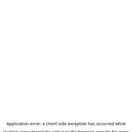
Application error: a
client
-side exception has occurred while
loading
www.stereolabs.com
(see the
browser console
for more