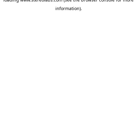
information).