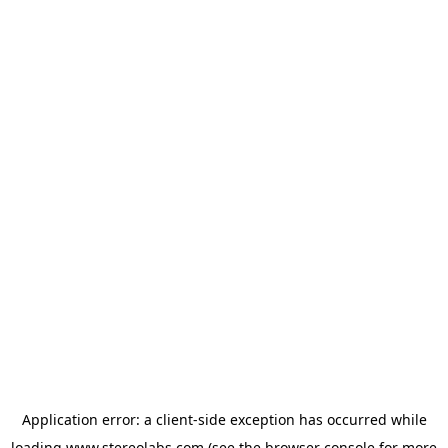
Application error: a
client
-side exception has occurred while
loading
www.stereolabs.com
(see the
browser console
for more