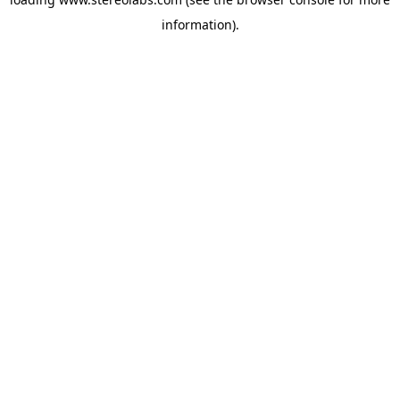
information).