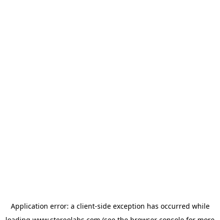
Application error: a
client
-side exception has occurred while
loading
www.stereolabs.com
(see the
browser console
for more