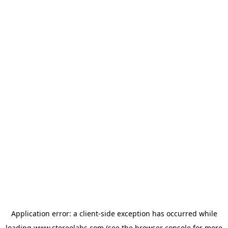
Application error: a
client
-side exception has occurred while
loading
www.stereolabs.com
(see the
browser console
for more