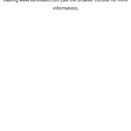
information).