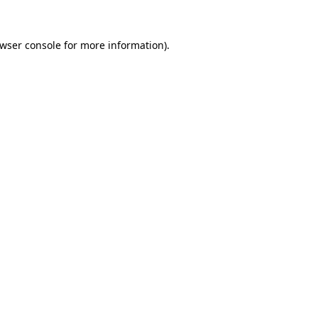
wser console
for more information).