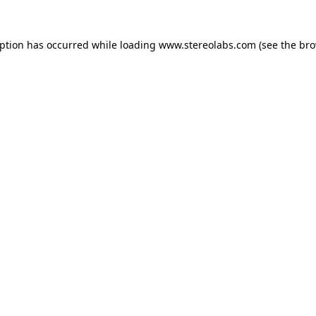
eption has occurred while loading
www.stereolabs.com
(see the
bro