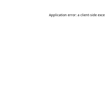
Application error: a
client
-side exc