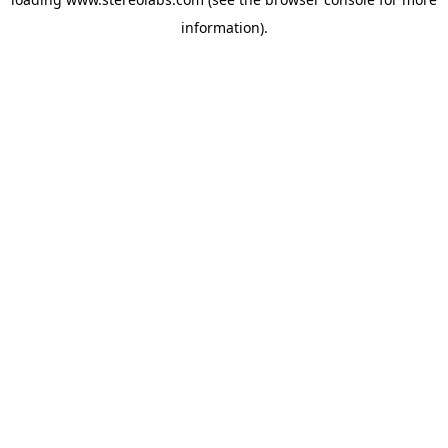
information).