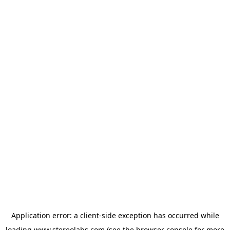
Application error: a
client
-side exception has occurred while
loading
www.stereolabs.com
(see the
browser console
for more