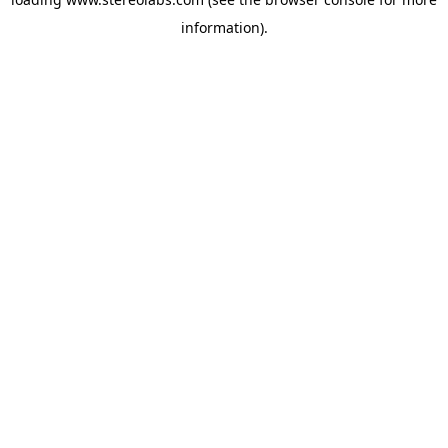
information).