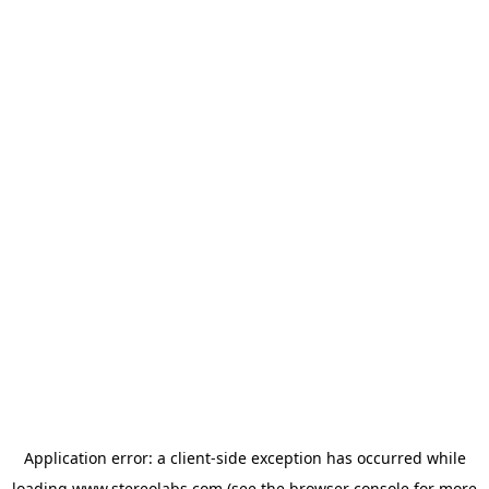
Application error: a
client
-side exception has occurred while
loading
www.stereolabs.com
(see the
browser console
for more