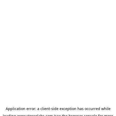
Application error: a
client
-side exception has occurred while
loading
www.stereolabs.com
(see the
browser console
for more