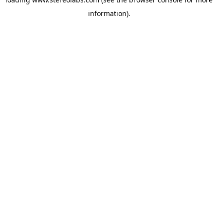
information).