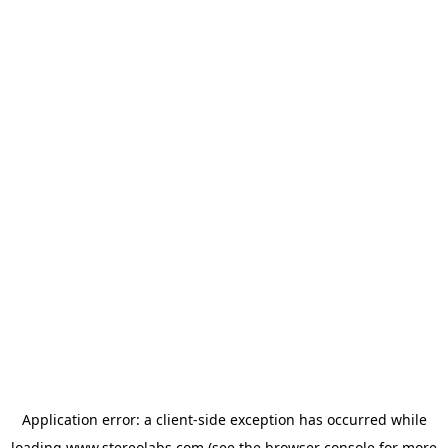
Application error: a
client
-side exception has occurred while
loading
www.stereolabs.com
(see the
browser console
for more