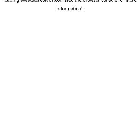
information).