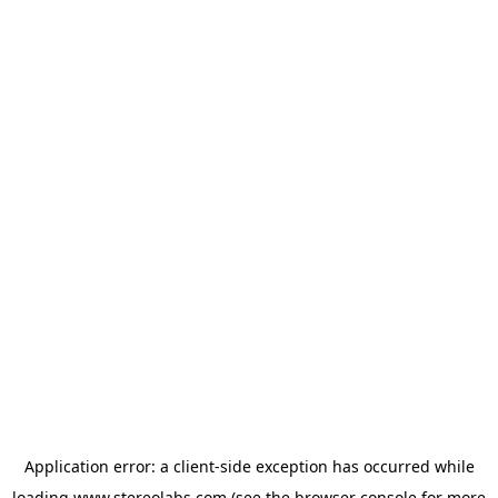
Application error: a
client
-side exception has occurred while
loading
www.stereolabs.com
(see the
browser console
for more