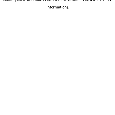
information).